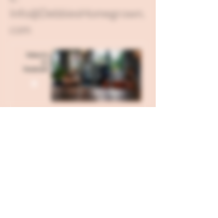
Info@DebbiesHomegrown.
com
Send all USPS Mail to: 121 W
Hillgrove Avenue Box 71, La
Grange, IL 60525
Our Kitchen is located in Fond
Du Lac, WI and our Corporate