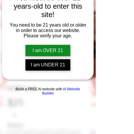
years-old to enter this
site!
You need to be 21 years old or older
in order to access our website.
Please verify your age.
I am OVER 21
I am UNDER 21
eGift Card
Build a FREE AI website with
AI Website
Builder
$25
Amount