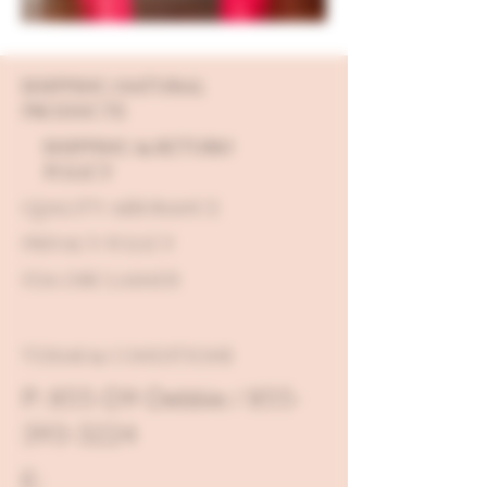
SHIPPING NATURAL
PRODUCTS
SHIPPING & RETURN
POLICY
QUALITY ASSURANCE
PRIVACY POLICY
FDA DISCLAIMER
TERMS & CONDITIONS
P: 855-D9-Debbie / 855-
393-3224
E: