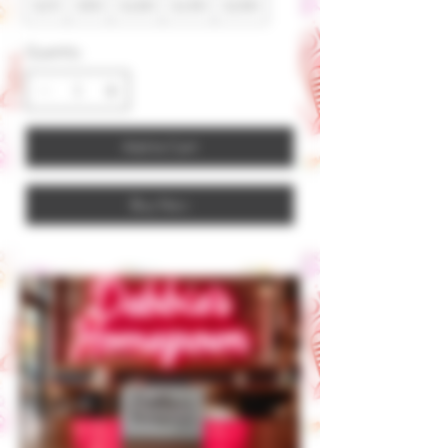
$25
$50
$100
$150
$200
Quantity
Add to Cart
Buy Now