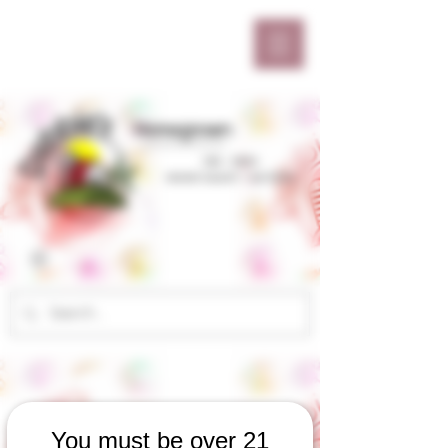
You must be over 21