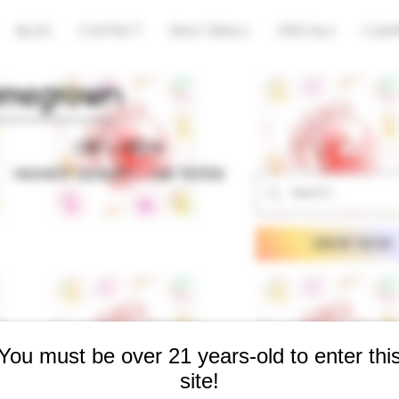
BLOG
CONTACT
DAILY DEALS
SPECIALS
CLEA
SHOP NOW
You must be over 21 years-old to enter thi
site!