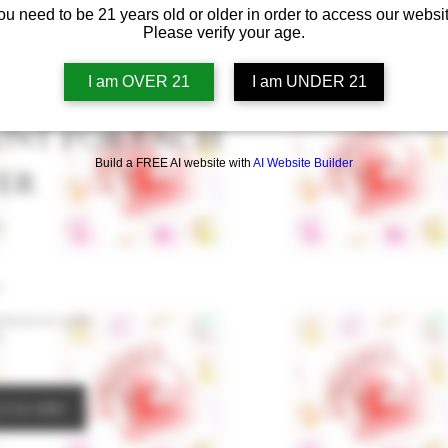
ou need to be 21 years old or older in order to access our websit
Please verify your age.
I am OVER 21
I am UNDER 21
unt for each
Build a FREE AI website with
AI Website Builder
er
s
.
places an order.
.
in to refer