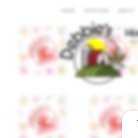
HOME
SHOP NOW
ABOUT