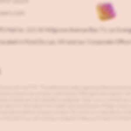
-393-3224
own.com
PS Mail to: 121 W Hillgrove Avenue Box 71, La Gran
located in Fond Du Lac, WI and our Corporate Office 
r
0.3% hemp derived THC. The statements made regarding these products h
 these products has not been confirmed by FDA-approved research. Do n
ese products are not intended to diagnose, treat, cure or prevent any
lternative to information from health care practitioners. Please consult
complications before using any product. Do not drive or operate any mo
n this site if your are nursing or pregnant. Keep out of reach of childre