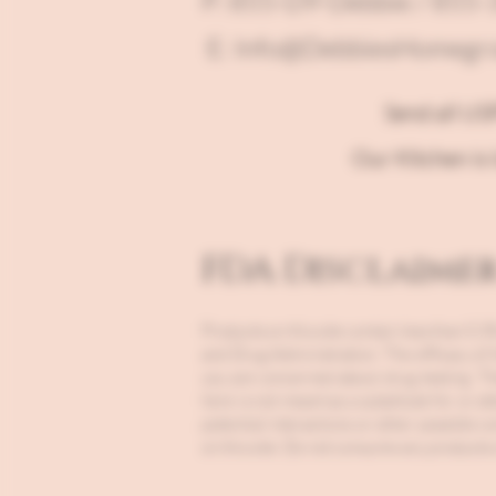
P: 855-D9-Debbie / 855
E: Info@DebbiesHomegr
Send all US
Our Kitchen is 
FDA Disclaime
Products on this site contain less than 
and Drug Administration. The efficacy of
you are concerned about drug testing. Th
here is not meant as a substitute for or a
potential interactions or other possible 
on this site. Do not consume any products o