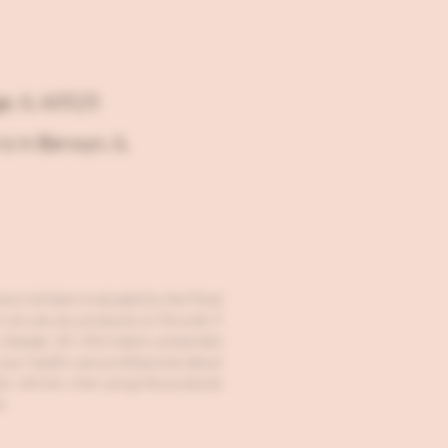
ge, IL 60525
is in Berwyn, IL
ave not been evaluated by the Food
ot use any products on this site if
 disease. All information presented
 your health care professional about
tor vehicle when using the products
n.