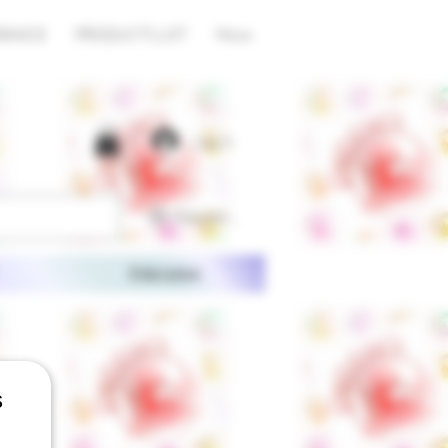
RANCE
PRODUCTS LIST
More
Log In
View points
Education
s