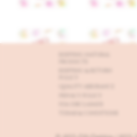
SHIPPING NATURAL
PRODUCTS
SHIPPING & RETURN
POLICY
QUALITY ASSURANCE
PRIVACY POLICY
FDA DISCLAIMER
TERMS & CONDITIONS