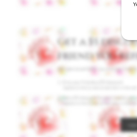
Y
Get a $5 disco
friend you ref
Get special perks for you and your friend
Give your friends a $5 discount.
Applies to the lowest priced item in the cart
Get a $5 discount for each friend who 
Applies to the lowest priced item in the cart
Log 