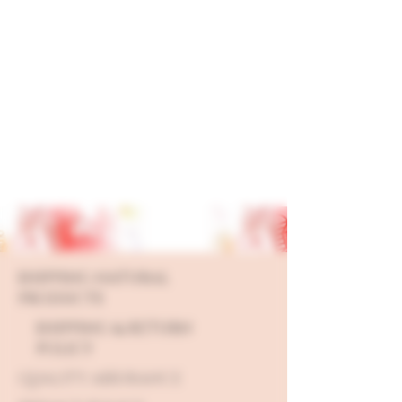
SHIPPING NATURAL
PRODUCTS
SHIPPING & RETURN
POLICY
QUALITY ASSURANCE