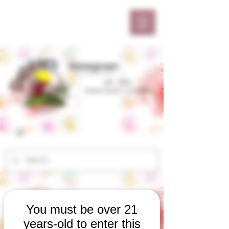
You must be over 21
years-old to enter this