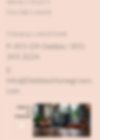
PRIVACY POLICY
FDA DISCLAIMER
TERMS & CONDITIONS
P: 855-D9-Debbie / 855-
393-3224
E:
Info@DebbiesHomegrown.
com