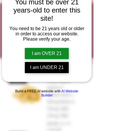
You must be over 21
years-old to enter this
Large Gummies
site!
New Lower
You need to be 21 years old or older
in order to access our website.
Prices!
Please verify your age.
I am OVER 21
I am UNDER 21
Washington
NEW!
Apple or
Build a FREE AI website with
AI Website
Watermelon |
Builder
50mg Delta-9,
25mg CBD,
25mg CBG
Regular Price
Sale Price
$5.50
$4.95
USA250