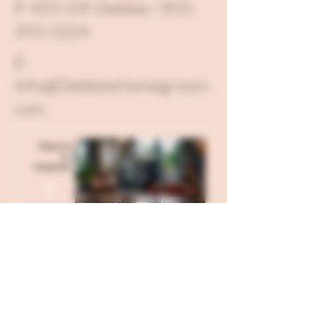
P: 855-D9-Debbie / 855-
393-3224
E:
Info@DebbiesHomegrown.
com
Send all USPS Mail to: 121 W
Hillgrove Avenue Box 71, La