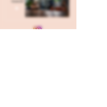
Send all USPS Mail to: 121 W
Hillgrove Avenue Box 71, La
Grange, IL 60525
Our Kitchen is located in Fond
Du Lac, WI and our Corporate
Office is in Berwyn, IL
FDA Disclaimer
Products on this site contain less than 0.3%
hemp derived THC. The statements made