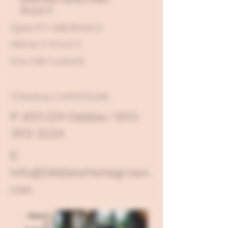
POLICY
QUALITY ASSURANCE
PRIVACY POLICY
FDA DISCLAIMER
TERMS & CONDITIONS
P: 855-D9-Debbie / 855-
393-3224
E:
Info@DebbiesHomegrown.
com