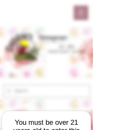
You must be over 21