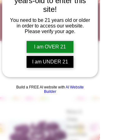
years-old to enter this
site!
Best Sleep
You need to be 21 years old or older
Products
in order to access our website.
Please verify your age.
I am OVER 21
I am UNDER 21
Build a FREE AI website with
AI Website
Builder
Relax &
Sleep
Bedtime
Gummies