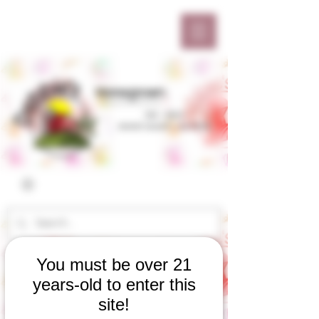
You must be over 21
years-old to enter this
site!