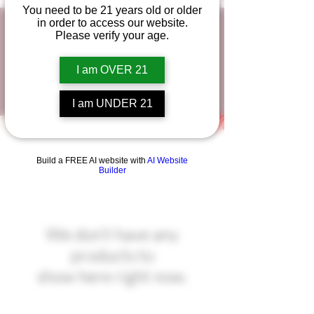
You need to be 21 years old or older
in order to access our website.
Classic Delta-8 Chocolate
Please verify your age.
Bars
I am OVER 21
I am UNDER 21
Build a FREE AI website with
AI Website
Builder
We don’t have any
products to
show here right now.