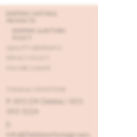
SHIPPING NATURAL
PRODUCTS
SHIPPING & RETURN
POLICY
QUALITY ASSURANCE
PRIVACY POLICY
FDA DISCLAIMER
TERMS & CONDITIONS
P: 855-D9-Debbie / 855-
393-3224
E:
Info@DebbiesHomegrown.