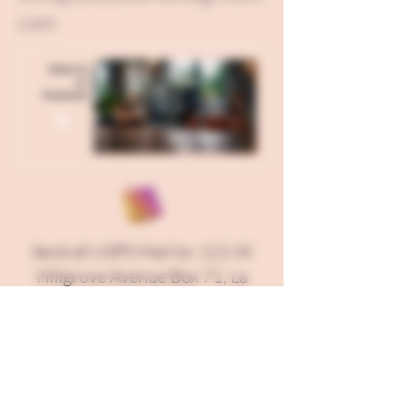
com
Send all USPS Mail to: 121 W
Hillgrove Avenue Box 71, La
Grange, IL 60525
Our Kitchen is located in Fond
Du Lac, WI and our Corporate
Office is in Berwyn, IL