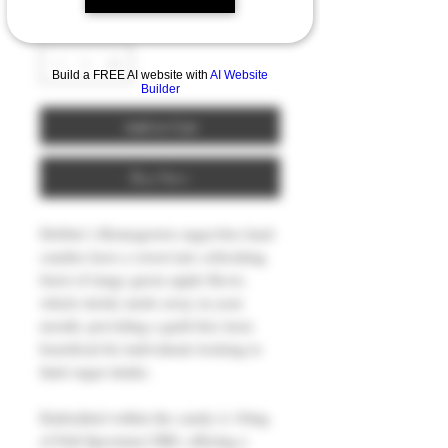
Quantity
*
Build a FREE AI website with
AI Website
Builder
Add to Cart
Buy Now
Debbie’s Homegrown sugar-free hard
candies have a sweet-tart, refreshing
burst of tangy green apple flavor,
which slowly melts away in your
mouth, providing a guilt-free treat,
beneficial for individuals looking to
limit sugar intake.
Embedded within the candy is 10mg
of Full Spectrum CBD, offering a