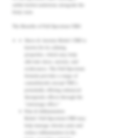
subtle herbal undertone alongside the
fruity taste.
The Benefits of Full Spectrum CBD:
Stress & Anxiety Relief: CBD is
known for its calming
properties, which may help
alleviate stress, anxiety, and
restlessness. The Full Spectrum
formula provides a range of
cannabinoids (except THC),
potentially offering enhanced
therapeutic effects through the
"entourage effect."
Pain & Inflammation
Relief: Full Spectrum CBD may
help manage chronic pain and
reduce inflammation in the