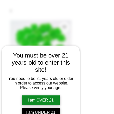
You must be over 21
years-old to enter this
Sugar-Free, Green
site!
Apple Hard Candies |
You need to be 21 years old or older
10mg Full Spectrum
in order to access our website.
CBD
Please verify your age.
Regular Price
Sale Price
 $12.00 
$10.80
I am OVER 21
USA250
I am UNDER 21