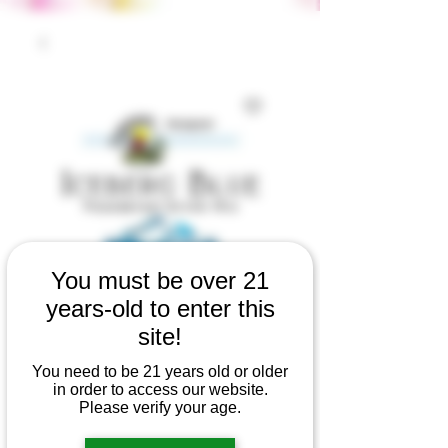
You must be over 21
years-old to enter this
site!
You need to be 21 years old or older
in order to access our website.
Please verify your age.